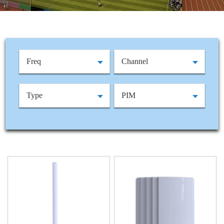
Freq
Channel
Type
PIM