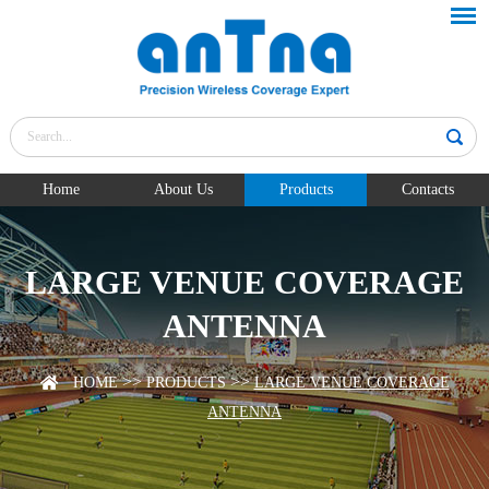
Home
About Us
Products
Contacts
LARGE VENUE COVERAGE
ANTENNA
>>
>>
HOME
PRODUCTS
LARGE VENUE COVERAGE
ANTENNA