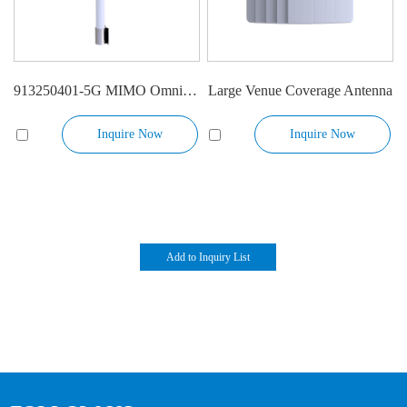
913250401-5G MIMO Omni Antenna
Large Venue Coverage Antenna
Inquire Now
Inquire Now