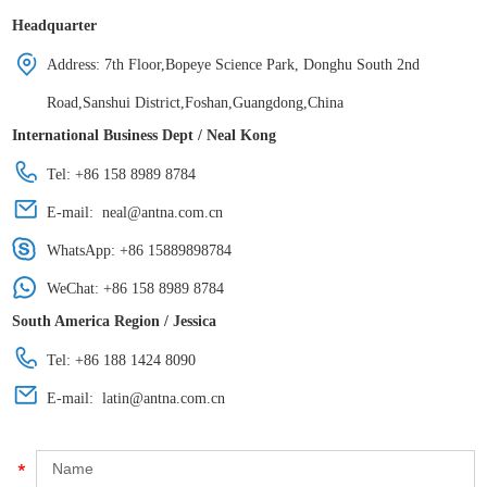
Headquarter
Address: 7th Floor,Bopeye Science Park, Donghu South 2nd
Road,Sanshui District,Foshan,Guangdong,China
International Business Dept / Neal Kong
Tel: +86 158 8989 8784
E-mail:
neal@antna.com.cn
WhatsApp:
+86 15889898784
WeChat: +86 158 8989 8784
South America Region / Jessica
Tel: +86 188 1424 8090
E-mail:
latin@antna.com.cn