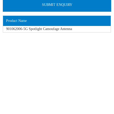
Product Name
901062006-5G Spotlight Camoufage Antenna