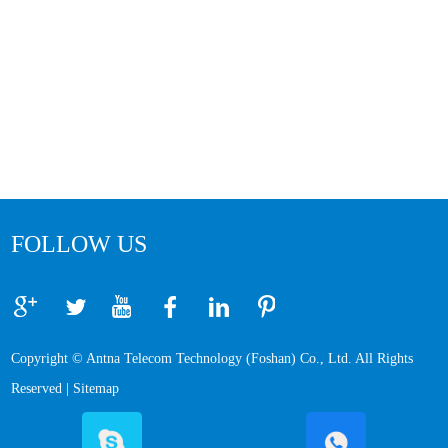
FOLLOW US
Copyright © Antna Telecom Technology (Foshan) Co., Ltd. All Rights
Reserved |
Sitemap