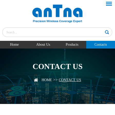
Home
About Us
Products
Contacts
CONTACT US
>>
HOME
CONTACT US