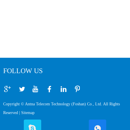
FOLLOW US
Copyright © Antna Telecom Technology (Foshan) Co., Ltd. All Rights
Reserved |
Sitemap