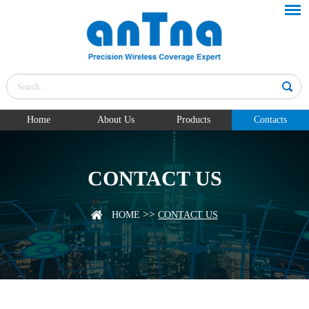
Home
About Us
Products
Contacts
CONTACT US
>>
HOME
CONTACT US