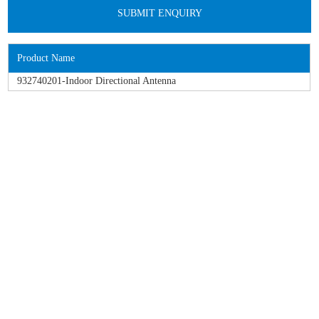
Product Name
932740201-Indoor Directional Antenna