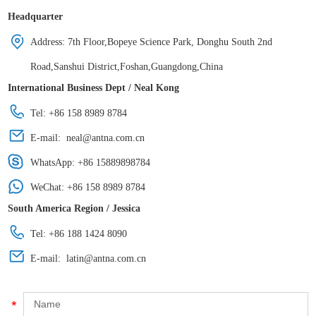
Headquarter
Address: 7th Floor,Bopeye Science Park, Donghu South 2nd
Road,Sanshui District,Foshan,Guangdong,China
International Business Dept / Neal Kong
Tel: +86 158 8989 8784
E-mail:
neal@antna.com.cn
WhatsApp:
+86 15889898784
WeChat: +86 158 8989 8784
South America Region / Jessica
Tel: +86 188 1424 8090
E-mail:
latin@antna.com.cn