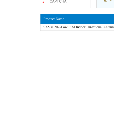
Product Name
932740202-Low PIM Indoor Directional Antenn