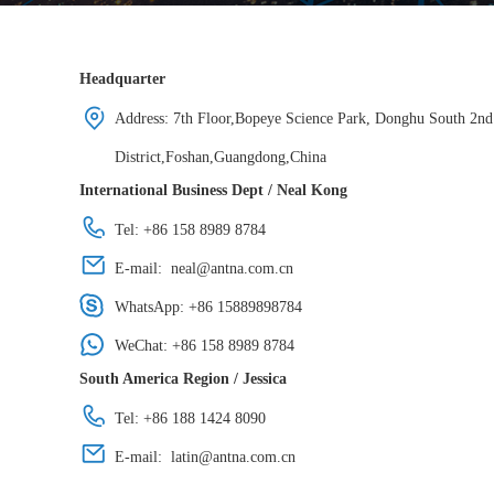
Headquarter
Address: 7th Floor,Bopeye Science Park, Donghu South 2n
District,Foshan,Guangdong,China
International Business Dept / Neal Kong
Tel: +86 158 8989 8784
E-mail:
neal@antna.com.cn
WhatsApp:
+86 15889898784
WeChat: +86 158 8989 8784
South America Region / Jessica
Tel: +86 188 1424 8090
E-mail:
latin@antna.com.cn