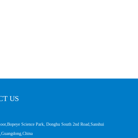
CT US
Floor,Bopeye Science Park, Donghu South 2nd Road,Sanshui
an,Guangdong,China