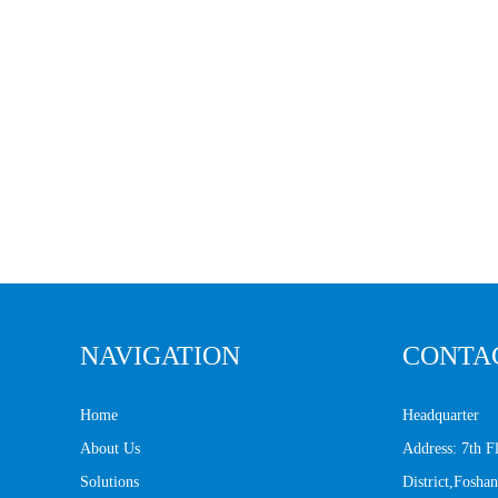
NAVIGATION
CONTA
Home
Headquarter
About Us
Address: 7th 
Solutions
District,Fosh