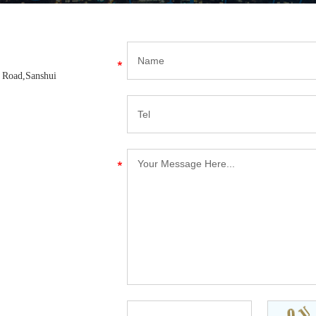
d Road,Sanshui