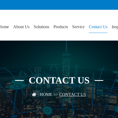
Home
About Us
Solutions
Products
Service
Contact Us
Ins
CONTACT US
HOME
>>
CONTACT US