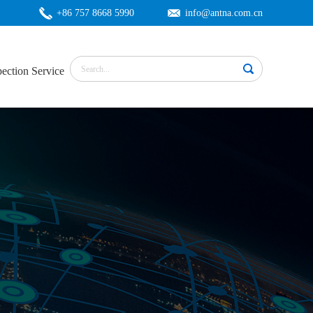
+86 757 8668 5990
info@antna.com.cn
pection Service