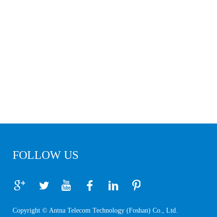
FOLLOW US
Copyright © Antna Telecom Technology (Foshan) Co., Ltd.