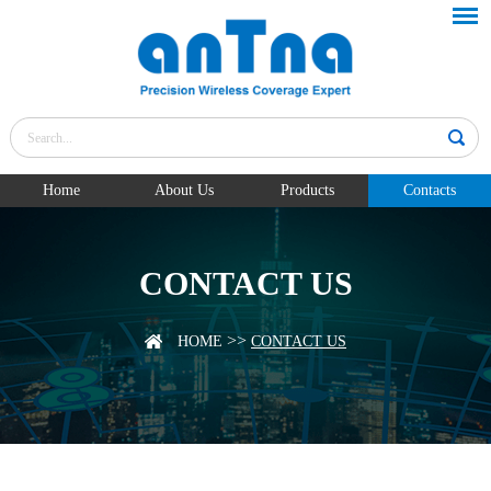
Home
About Us
Products
Contacts
CONTACT US
>>
HOME
CONTACT US