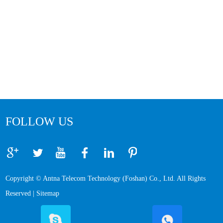
FOLLOW US
Copyright © Antna Telecom Technology (Foshan) Co., Ltd. All Rights
Reserved |
Sitemap