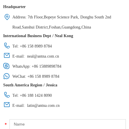
Headquarter
Address: 7th Floor,Bopeye Science Park, Donghu South 2nd
Road,Sanshui District,Foshan,Guangdong,China
International Business Dept / Neal Kong
Tel: +86 158 8989 8784
E-mail:
neal@antna.com.cn
WhatsApp:
+86 15889898784
WeChat: +86 158 8989 8784
South America Region / Jessica
Tel: +86 188 1424 8090
E-mail:
latin@antna.com.cn