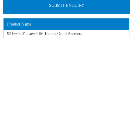
Product Name
931660201-Low PIM Indoor Omni Antenna